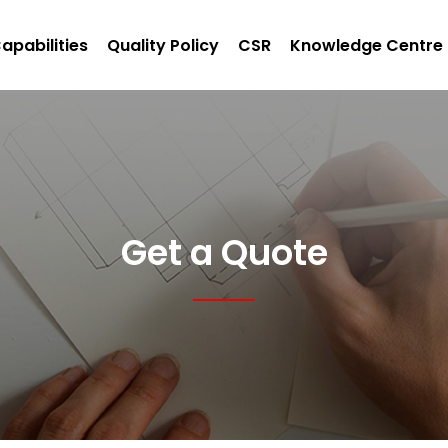
apabilities
Quality Policy
CSR
Knowledge Centre
Get a Quote