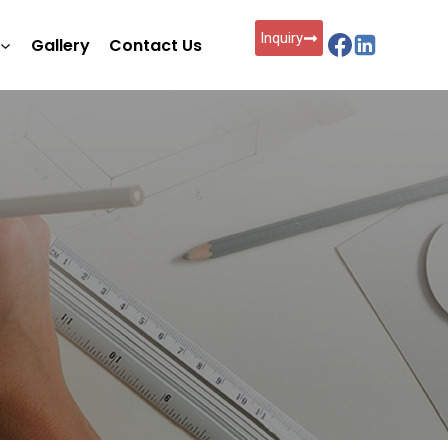
Inquiry
Gallery
Contact Us