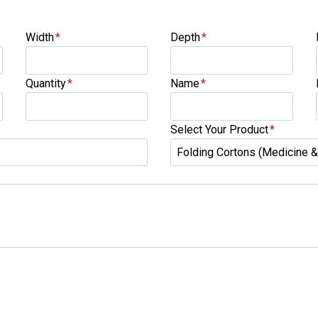
Width
*
Depth
*
Quantity
*
Name
*
Select Your Product
*