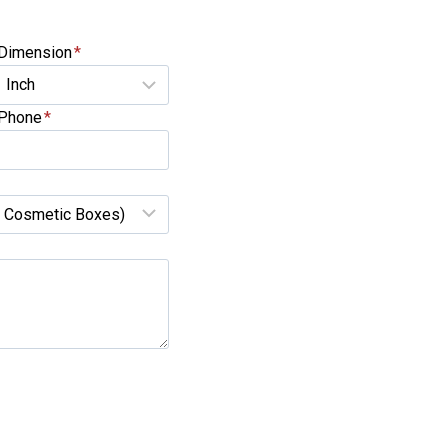
Dimension
*
Phone
*