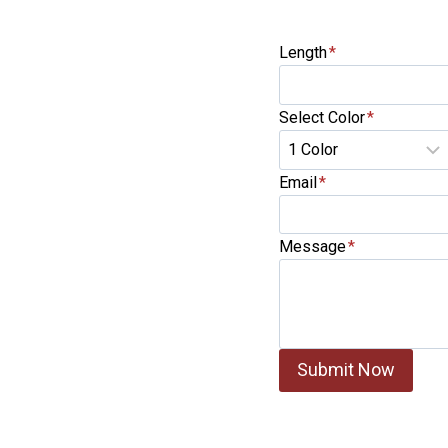
Length
*
Select Color
*
Email
*
Message
*
Submit Now